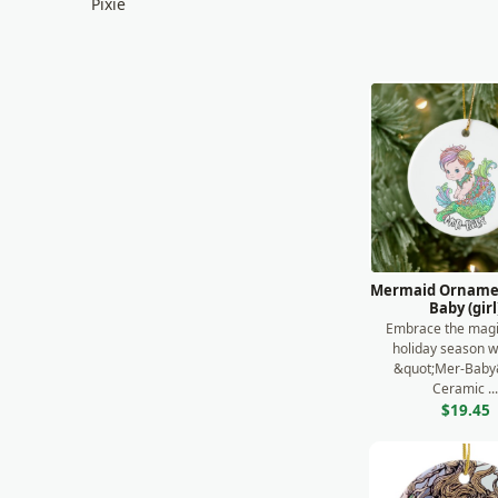
Pixie
Puzzle
Satyr
Travel
Unicorn
Romantic
Environmental
UFO & Alien
Mermaid Ornamen
Baby (girl
Religious
Embrace the magi
holiday season w
Sunset
&quot;Mer-Baby
Ceramic ..
$19.45