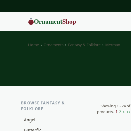
Ornament
Shop
Home
›
Ornaments
›
Fantasy & Folklore
›
Merman
BROWSE FANTASY &
Showing 1 - 24 of
FOLKLORE
products.
1
2
>
>>
Angel
Butterfly