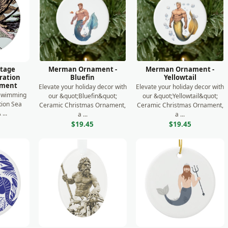
ntage
Merman Ornament -
Merman Ornament -
tration
Bluefin
Yellowtail
ament
Elevate your holiday decor with
Elevate your holiday decor with
 Swimming
our &quot;Bluefin&quot;
our &quot;Yellowtail&quot;
ation Sea
Ceramic Christmas Ornament,
Ceramic Christmas Ornament,
...
a ...
a ...
$19.45
$19.45