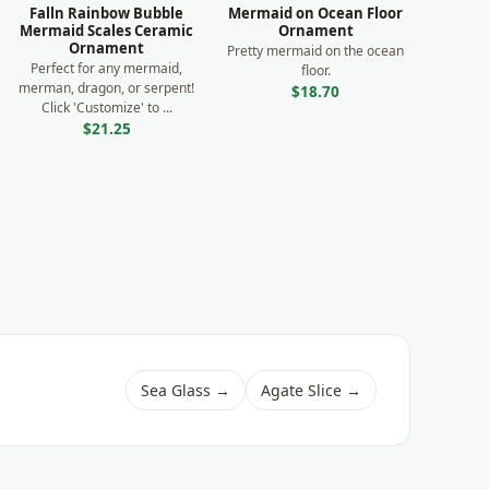
Falln Rainbow Bubble
Mermaid on Ocean Floor
Mermaid Scales Ceramic
Ornament
Ornament
Pretty mermaid on the ocean
Perfect for any mermaid,
floor.
merman, dragon, or serpent!
$18.70
Click 'Customize' to ...
$21.25
Sea Glass →
Agate Slice →