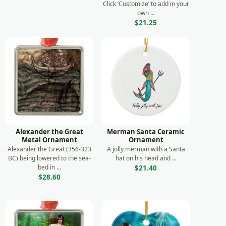
Click ‘Customize’ to add in your
own ...
$21.25
Alexander the Great
Merman Santa Ceramic
Metal Ornament
Ornament
Alexander the Great (356-323
A jolly merman with a Santa
BC) being lowered to the sea-
hat on his head and ...
bed in ...
$21.40
$28.60