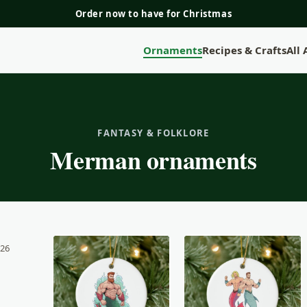
Order now to have for Christmas
Ornaments
Recipes & Crafts
All
FANTASY & FOLKLORE
Merman ornaments
 26