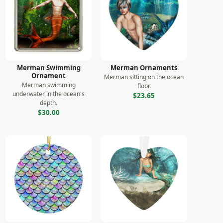
Merman Swimming
Merman Ornaments
Ornament
Merman sitting on the ocean
Merman swimming
floor.
underwater in the ocean's
$23.65
depth.
$30.00