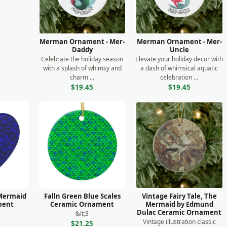
Merman Ornament - Mer-
Merman Ornament - Mer-
Daddy
Uncle
Celebrate the holiday season
Elevate your holiday decor with
with a splash of whimsy and
a dash of whimsical aquatic
charm ...
celebration ...
$19.45
$19.45
 Mermaid
Falln Green Blue Scales
Vintage Fairy Tale, The
ment
Ceramic Ornament
Mermaid by Edmund
Dulac Ceramic Ornament
&lt;3
Vintage illustration classic
$21.25