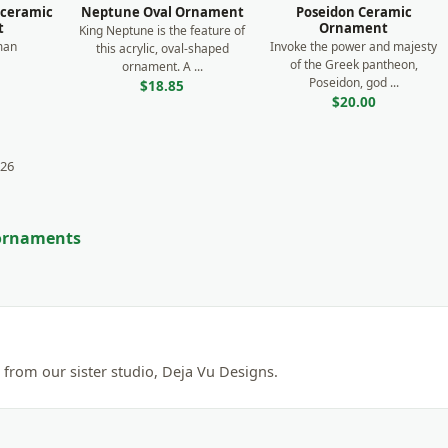
 ceramic
Neptune Oval Ornament
Poseidon Ceramic
t
Ornament
King Neptune is the feature of
man
Invoke the power and majesty
this acrylic, oval-shaped
of the Greek pantheon,
ornament. A ...
Poseidon, god ...
$18.85
$20.00
 26
 ornaments
from our sister studio, Deja Vu Designs.