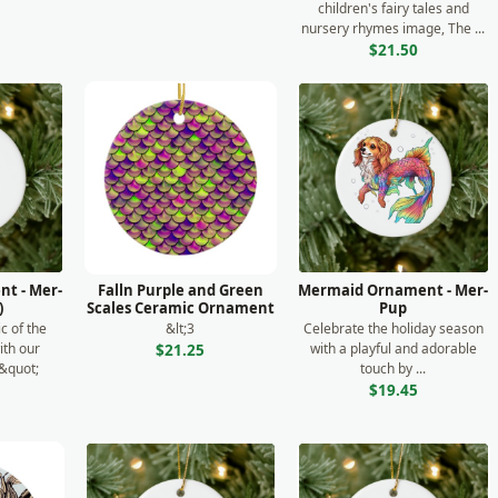
children's fairy tales and
nursery rhymes image, The ...
$21.50
t - Mer-
Falln Purple and Green
Mermaid Ornament - Mer-
)
Scales Ceramic Ornament
Pup
c of the
&lt;3
Celebrate the holiday season
ith our
with a playful and adorable
$21.25
&quot;
touch by ...
.
$19.45