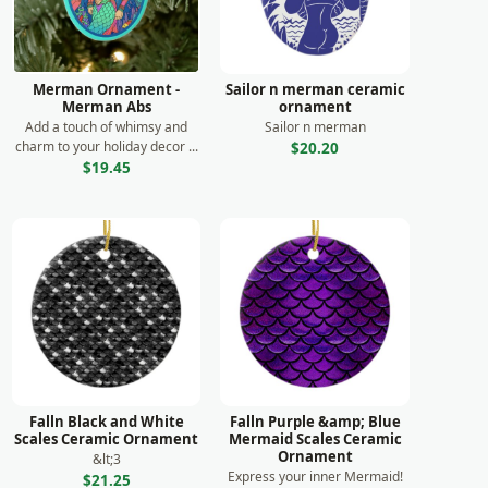
Merman Ornament -
Sailor n merman ceramic
Merman Abs
ornament
Add a touch of whimsy and
Sailor n merman
charm to your holiday decor ...
$20.20
$19.45
Falln Black and White
Falln Purple &amp; Blue
Scales Ceramic Ornament
Mermaid Scales Ceramic
Ornament
&lt;3
Express your inner Mermaid!
$21.25