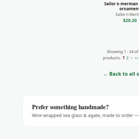
Sailor n merman
ornamen
Sailor n Mer
$20.20
Showing 1 - 24 of
products.
1
2
>
>>
← Back to all
Prefer something handmade?
Wire-wrapped sea glass & agate, made to order — 