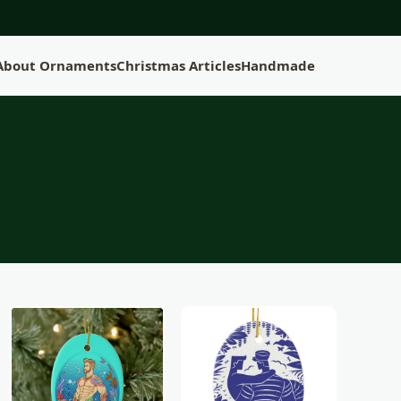
 About Ornaments
Christmas Articles
Handmade