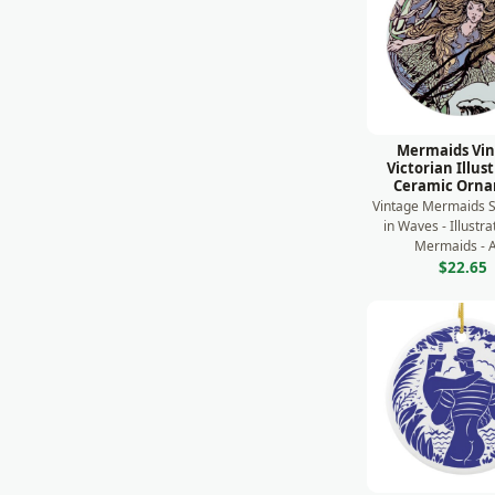
Mermaids Vi
Victorian Illus
Ceramic Orn
Vintage Mermaids
in Waves - Illustr
Mermaids - A 
$22.65