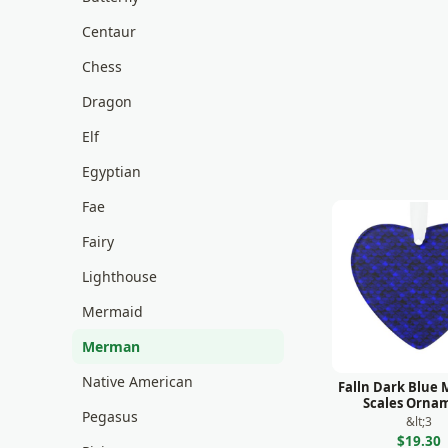
Centaur
Chess
Dragon
Elf
Egyptian
Fae
Fairy
Lighthouse
Mermaid
Merman
Native American
Falln Dark Blue
Scales Orna
Pegasus
&lt;3
$19.30