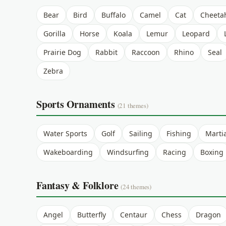
Bear
Bird
Buffalo
Camel
Cat
Cheeta
Gorilla
Horse
Koala
Lemur
Leopard
Prairie Dog
Rabbit
Raccoon
Rhino
Seal
Zebra
Sports Ornaments
(21 themes)
Water Sports
Golf
Sailing
Fishing
Martia
Wakeboarding
Windsurfing
Racing
Boxing
Fantasy & Folklore
(24 themes)
Angel
Butterfly
Centaur
Chess
Dragon