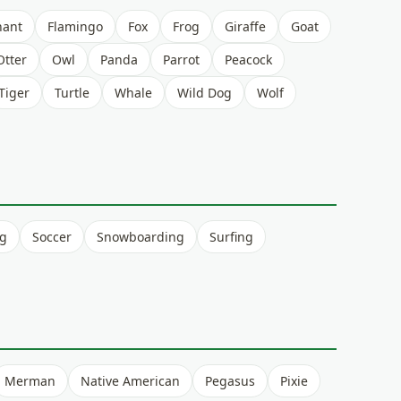
hant
Flamingo
Fox
Frog
Giraffe
Goat
Otter
Owl
Panda
Parrot
Peacock
Tiger
Turtle
Whale
Wild Dog
Wolf
ng
Soccer
Snowboarding
Surfing
Merman
Native American
Pegasus
Pixie