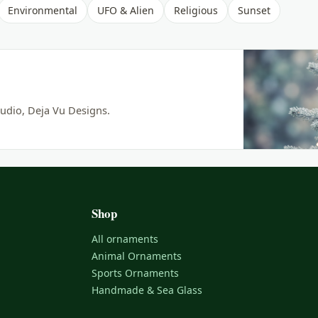
Environmental
UFO & Alien
Religious
Sunset
udio, Deja Vu Designs.
Shop
All ornaments
Animal Ornaments
Sports Ornaments
Handmade & Sea Glass