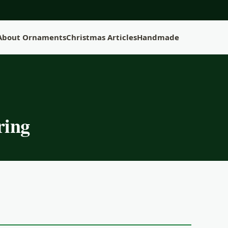
 About Ornaments
Christmas Articles
Handmade
ring