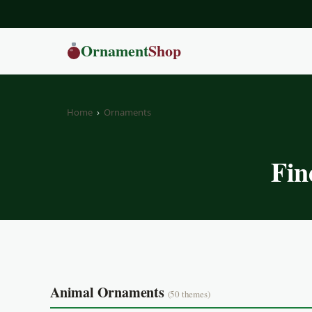
Ornament
Shop
Home
›
Ornaments
Fin
Animal Ornaments
(50 themes)