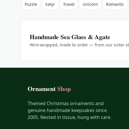
Puzzle
Satyr
Travel
Unicorn
Romantic
Handmade Sea Glass & Agate
Wire-wrapped, made to order — from our sister st
Ornament
Shop
Themed Christmas ornaments and
genuine handmade keepsakes since
2005. Nested in tissue, hung with care.