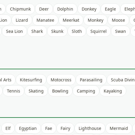
h
Chipmunk
Deer
Dolphin
Donkey
Eagle
Elep
Lion
Lizard
Manatee
Meerkat
Monkey
Moose
Sea Lion
Shark
Skunk
Sloth
Squirrel
Swan
l Arts
Kitesurfing
Motocross
Parasailing
Scuba Divi
Tennis
Skating
Bowling
Camping
Kayaking
Elf
Egyptian
Fae
Fairy
Lighthouse
Mermaid