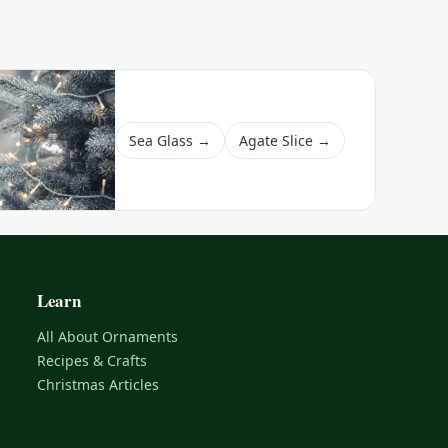
Sea Glass →
Agate Slice →
Learn
All About Ornaments
Recipes & Crafts
Christmas Articles