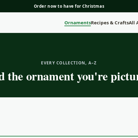
Order now to have for Christmas
Ornaments
Recipes & Crafts
All
EVERY COLLECTION, A–Z
d the ornament you're pictu