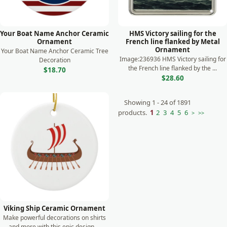
Your Boat Name Anchor Ceramic
HMS Victory sailing for the
Ornament
French line flanked by Metal
Ornament
Your Boat Name Anchor Ceramic Tree
Image:236936 HMS Victory sailing for
Decoration
the French line flanked by the ...
$18.70
$28.60
Showing 1 - 24 of 1891
products.
1
2
3
4
5
6
>
>>
Viking Ship Ceramic Ornament
Make powerful decorations on shirts
and more with this epic design ...