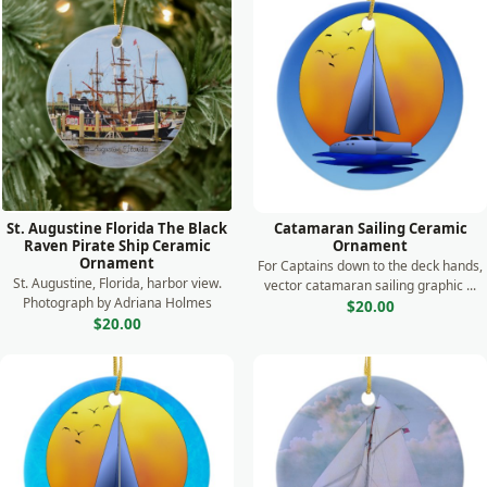
St. Augustine Florida The Black
Catamaran Sailing Ceramic
Raven Pirate Ship Ceramic
Ornament
Ornament
For Captains down to the deck hands,
St. Augustine, Florida, harbor view.
vector catamaran sailing graphic ...
Photograph by Adriana Holmes
$20.00
$20.00