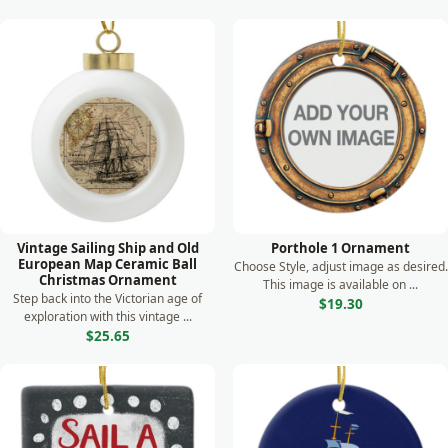
Vintage Sailing Ship and Old
Porthole 1 Ornament
European Map Ceramic Ball
Choose Style, adjust image as desired.
Christmas Ornament
This image is available on ...
Step back into the Victorian age of
$19.30
exploration with this vintage ...
$25.65