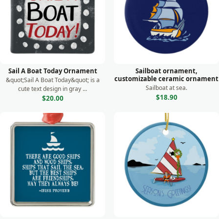
Sail A Boat Today Ornament
Sailboat ornament,
customizable ceramic ornament
&quot;Sail A Boat Today&quot; is a
Sailboat at sea.
cute text design in gray ...
$18.90
$20.00