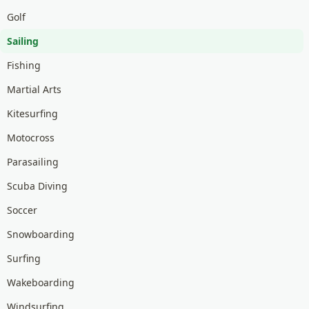
Golf
Sailing
Fishing
Martial Arts
Kitesurfing
Motocross
Parasailing
Scuba Diving
Soccer
Snowboarding
Surfing
Wakeboarding
Windsurfing