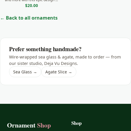
$20.00
← Back to all ornaments
Prefer something handmade?
Wire-wrapped sea glass & agate, made to order — from
our sister studio, Deja Vu Designs.
Sea Glass →
Agate Slice →
Shop
Ornament
Shop