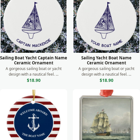
Sailing Boat Yacht Captain Name
Sailing Yacht Boat Name
Ceramic Ornament
Ceramic Ornament
A gorgeous sailing boat or yacht
A gorgeous sailing boat or yacht
design with a nautical feel. ...
design with a nautical feel. ...
$18.90
$18.90