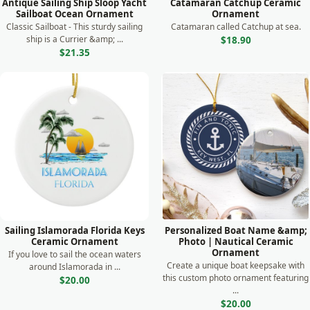
Antique Sailing Ship Sloop Yacht
Catamaran Catchup Ceramic
Sailboat Ocean Ornament
Ornament
Classic Sailboat - This sturdy sailing
Catamaran called Catchup at sea.
ship is a Currier &amp; ...
$18.90
$21.35
Sailing Islamorada Florida Keys
Personalized Boat Name &amp;
Ceramic Ornament
Photo | Nautical Ceramic
Ornament
If you love to sail the ocean waters
Create a unique boat keepsake with
around Islamorada in ...
this custom photo ornament featuring
$20.00
...
$20.00