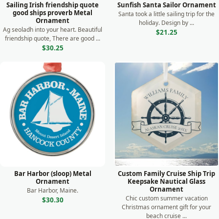
Sailing Irish friendship quote
Sunfish Santa Sailor Ornament
good ships proverb Metal
Santa took a little sailing trip for the
Ornament
holiday. Design by ...
Ag seoladh into your heart. Beautiful
$21.25
friendship quote, There are good ...
$30.25
Bar Harbor (sloop) Metal
Custom Family Cruise Ship Trip
Ornament
Keepsake Nautical Glass
Ornament
Bar Harbor, Maine.
Chic custom summer vacation
$30.30
Christmas ornament gift for your
beach cruise ...