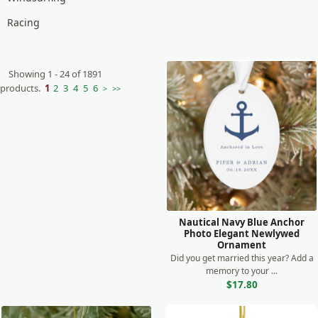
Racing
Boxing
Tennis
Showing 1 - 24 of 1891
products.
1
2
3
4
5
6
>
>>
Skating
Bowling
Camping
Kayaking
Nautical Navy Blue Anchor
Photo Elegant Newlywed
Ornament
Did you get married this year? Add a
memory to your ...
$17.80