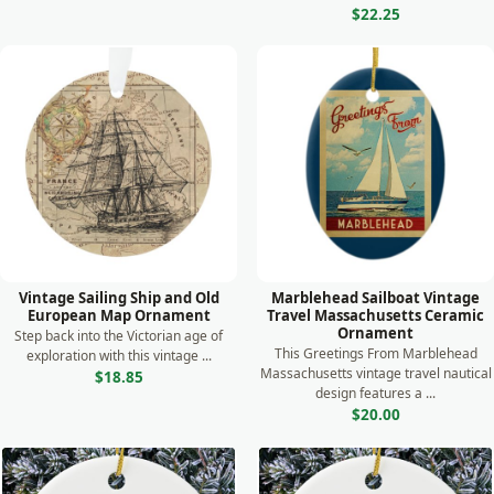
$22.25
Vintage Sailing Ship and Old
Marblehead Sailboat Vintage
European Map Ornament
Travel Massachusetts Ceramic
Ornament
Step back into the Victorian age of
This Greetings From Marblehead
exploration with this vintage ...
Massachusetts vintage travel nautical
$18.85
design features a ...
$20.00