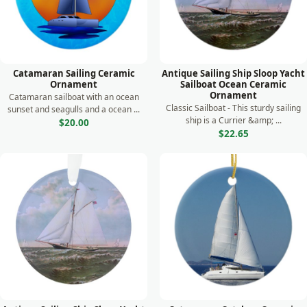
Catamaran Sailing Ceramic
Antique Sailing Ship Sloop Yacht
Ornament
Sailboat Ocean Ceramic
Ornament
Catamaran sailboat with an ocean
Classic Sailboat - This sturdy sailing
sunset and seagulls and a ocean ...
ship is a Currier &amp; ...
$20.00
$22.65