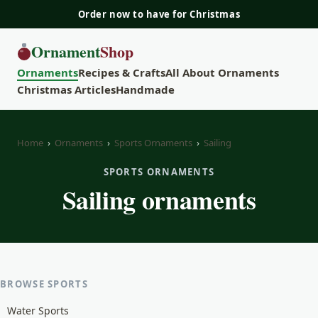
Order now to have for Christmas
Ornament
Shop
Ornaments
Recipes & Crafts
All About Ornaments
Christmas Articles
Handmade
Home
›
Ornaments
›
Sports Ornaments
›
Sailing
SPORTS ORNAMENTS
Sailing ornaments
BROWSE SPORTS
Water Sports