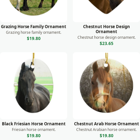
Grazing Horse Family Ornament
Chestnut Horse Design
Ornament
Grazing horse family ornament.
Chestnut horse design ornament.
$19.80
$23.65
Black Friesian Horse Ornament
Chestnut Arab Horse Ornament
Friesian horse ornament.
Chestnut Arabian horse ornament.
$19.80
$19.80