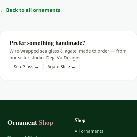
← Back to all ornaments
Prefer something handmade?
Wire-wrapped sea glass & agate, made to order — from
our sister studio, Deja Vu Designs.
Sea Glass →
Agate Slice →
Shop
Ornament
Shop
All ornaments