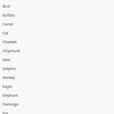
Bird
Buffalo
Camel
Cat
Cheetah
Chipmunk
Deer
Dolphin
Donkey
Eagle
Elephant
Flamingo
Fox