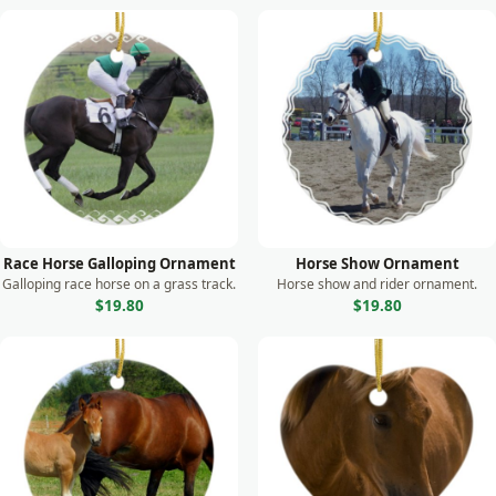
Race Horse Galloping Ornament
Horse Show Ornament
Galloping race horse on a grass track.
Horse show and rider ornament.
$19.80
$19.80