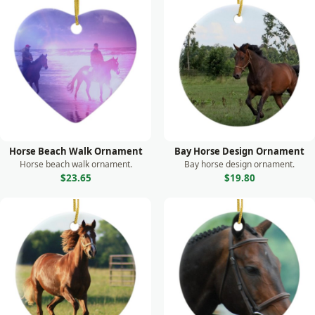
Horse Beach Walk Ornament
Bay Horse Design Ornament
Horse beach walk ornament.
Bay horse design ornament.
$23.65
$19.80