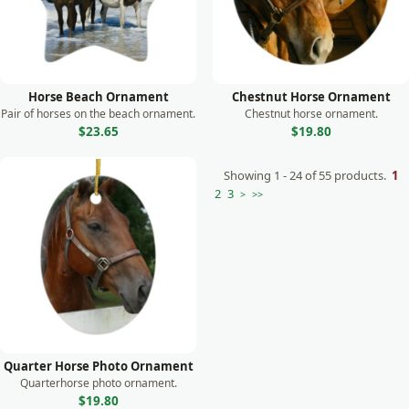
Horse Beach Ornament
Chestnut Horse Ornament
Pair of horses on the beach ornament.
Chestnut horse ornament.
$23.65
$19.80
Showing 1 - 24 of 55 products.
1
2
3
>
>>
Quarter Horse Photo Ornament
Quarterhorse photo ornament.
$19.80