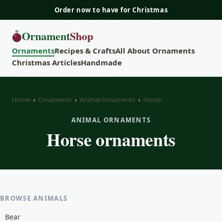
Order now to have for Christmas
Ornament
Shop
Ornaments
Recipes & Crafts
All About Ornaments
Christmas Articles
Handmade
Home
›
Ornaments
›
Animal Ornaments
›
Horse
ANIMAL ORNAMENTS
Horse ornaments
BROWSE ANIMALS
Bear