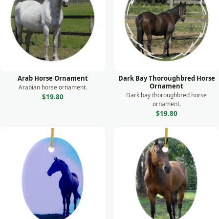
Monkey
Moose
Otter
Owl
Panda
Arab Horse Ornament
Dark Bay Thoroughbred Horse
Ornament
Parrot
Arabian horse ornament.
Dark bay thoroughbred horse
$19.80
Peacock
ornament.
$19.80
Prairie Dog
Rabbit
Raccoon
Rhino
Seal
Sea Lion