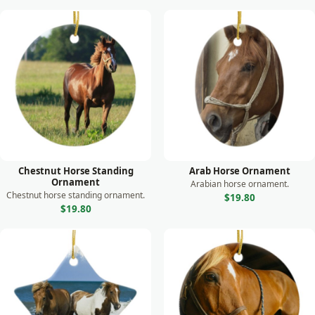
Chestnut Horse Standing
Arab Horse Ornament
Ornament
Arabian horse ornament.
Chestnut horse standing ornament.
$19.80
$19.80