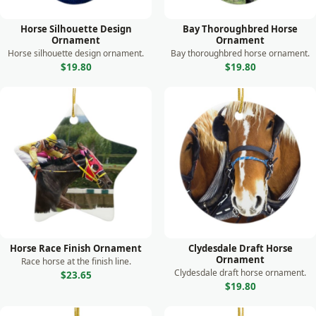
Shark
Horse Silhouette Design
Bay Thoroughbred Horse
Skunk
Ornament
Ornament
Horse silhouette design ornament.
Bay thoroughbred horse ornament.
Sloth
$19.80
$19.80
Squirrel
Swan
Tiger
Turtle
Whale
Wild Dog
Wolf
Horse Race Finish Ornament
Clydesdale Draft Horse
Zebra
Ornament
Race horse at the finish line.
Clydesdale draft horse ornament.
$23.65
$19.80