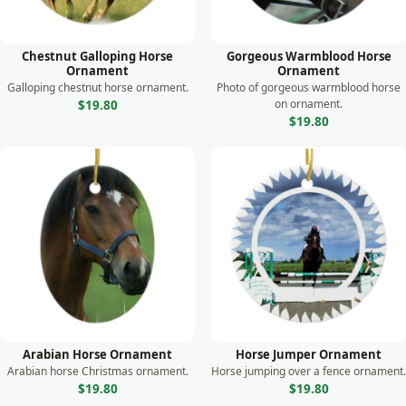
Chestnut Galloping Horse
Gorgeous Warmblood Horse
Ornament
Ornament
Galloping chestnut horse ornament.
Photo of gorgeous warmblood horse
on ornament.
$19.80
$19.80
Arabian Horse Ornament
Horse Jumper Ornament
Arabian horse Christmas ornament.
Horse jumping over a fence ornament.
$19.80
$19.80