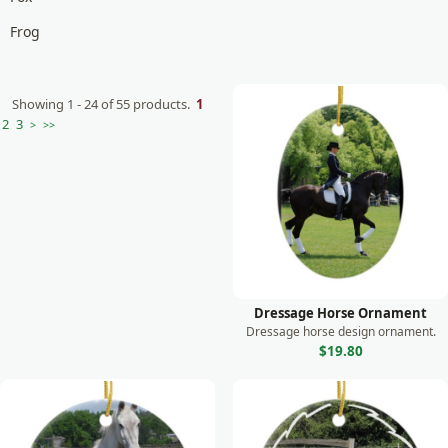
Frog
Giraffe
Goat
Showing 1 - 24 of 55 products.
1
2
3
>
>>
Gorilla
Horse
Koala
Lemur
Leopard
Lion
Dressage Horse Ornament
Dressage horse design ornament.
Lizard
$19.80
Manatee
Meerkat