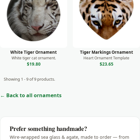
White Tiger Ornament
Tiger Markings Ornament
White tiger cat ornament.
Heart Ornament Template
$19.80
$23.65
Showing 1 - 9 of 9 products.
← Back to all ornaments
Prefer something handmade?
Wire-wrapped sea glass & agate, made to order — from