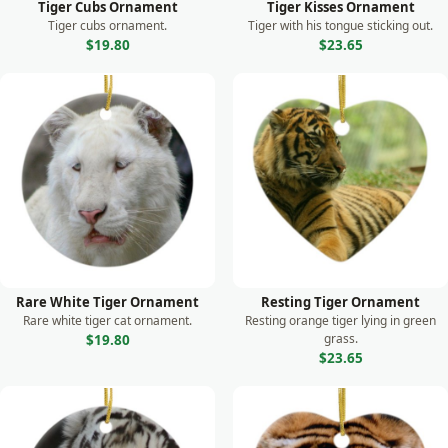
Tiger Cubs Ornament
Tiger Kisses Ornament
Shark
Tiger cubs ornament.
Tiger with his tongue sticking out.
Skunk
$19.80
$23.65
Sloth
Squirrel
Swan
Tiger
Turtle
Whale
Wild Dog
Rare White Tiger Ornament
Resting Tiger Ornament
Rare white tiger cat ornament.
Resting orange tiger lying in green
Wolf
grass.
$19.80
$23.65
Zebra