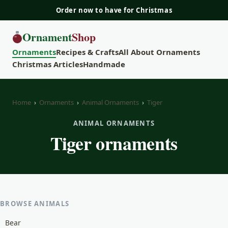
Order now to have for Christmas
Ornament
Shop
Ornaments
Recipes & Crafts
All About Ornaments
Christmas Articles
Handmade
Home
›
Ornaments
›
Animal Ornaments
›
Tiger
ANIMAL ORNAMENTS
Tiger ornaments
BROWSE ANIMALS
Bear