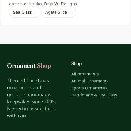
our sister studio, Deja Vu Designs.
Sea Glass →
Agate Slice →
Shop
Ornament
Shop
All ornaments
Themed Christmas
Animal Ornaments
ornaments and
Sports Ornaments
genuine handmade
Handmade & Sea Glass
keepsakes since 2005.
Nested in tissue, hung
with care.