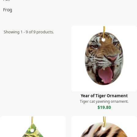
Frog
Giraffe
Goat
Showing 1 - 9 of 9 products.
Gorilla
Horse
Koala
Lemur
Leopard
Lion
Year of Tiger Ornament
Tiger cat yawning ornament.
Lizard
$19.80
Manatee
Meerkat