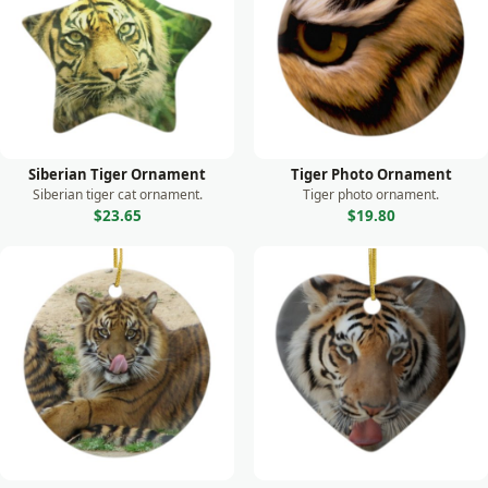
Monkey
Moose
Otter
Owl
Panda
Siberian Tiger Ornament
Tiger Photo Ornament
Parrot
Siberian tiger cat ornament.
Tiger photo ornament.
$23.65
$19.80
Peacock
Prairie Dog
Rabbit
Raccoon
Rhino
Seal
Sea Lion