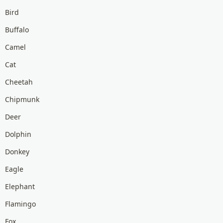
Bird
Buffalo
Camel
Cat
Cheetah
Chipmunk
Deer
Dolphin
Donkey
Eagle
Elephant
Flamingo
Fox