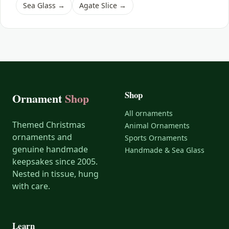
Shark
Sea Glass →
Agate Slice →
Skunk
Sloth
Squirrel
Swan
Shop
Tiger
Ornament
Shop
Turtle
All ornaments
Themed Christmas
Animal Ornaments
Whale
ornaments and
Sports Ornaments
Wild Dog
genuine handmade
Handmade & Sea Glass
keepsakes since 2005.
Wolf
Nested in tissue, hung
Zebra
with care.
Learn