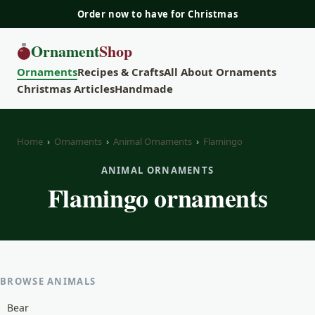
Order now to have for Christmas
Ornament
Shop
Ornaments
Recipes & Crafts
All About Ornaments
Christmas Articles
Handmade
Home
›
Ornaments
›
Animal Ornaments
›
Flamingo
ANIMAL ORNAMENTS
Flamingo ornaments
BROWSE ANIMALS
Bear