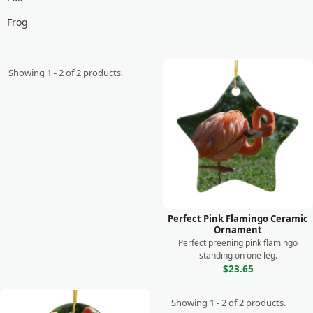
Frog
Giraffe
Goat
Showing 1 - 2 of 2 products.
Gorilla
Horse
Koala
Lemur
Leopard
Lion
Perfect Pink Flamingo Ceramic
Ornament
Lizard
Perfect preening pink flamingo
standing on one leg.
Manatee
$23.65
Meerkat
Showing 1 - 2 of 2 products.