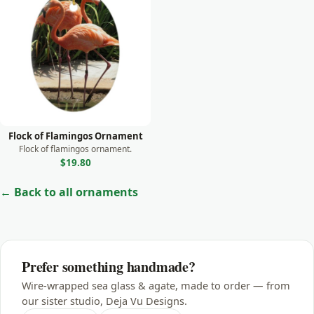
Monkey
Moose
Otter
Owl
Panda
Parrot
Flock of Flamingos Ornament
Peacock
Flock of flamingos ornament.
$19.80
Prairie Dog
← Back to all ornaments
Rabbit
Raccoon
Rhino
Prefer something handmade?
Seal
Wire-wrapped sea glass & agate, made to order — from
Sea Lion
our sister studio, Deja Vu Designs.