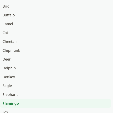
Bird
Buffalo
Camel
Cat
Cheetah
Chipmunk
Deer
Dolphin
Donkey
Eagle
Elephant
Flamingo
Fox