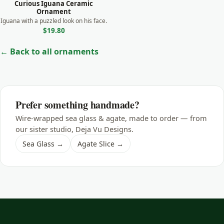
Curious Iguana Ceramic
Shark
Ornament
Iguana with a puzzled look on his face.
Skunk
$19.80
Sloth
← Back to all ornaments
Squirrel
Swan
Tiger
Prefer something handmade?
Turtle
Wire-wrapped sea glass & agate, made to order — from
Whale
our sister studio, Deja Vu Designs.
Sea Glass →
Agate Slice →
Wild Dog
Wolf
Zebra