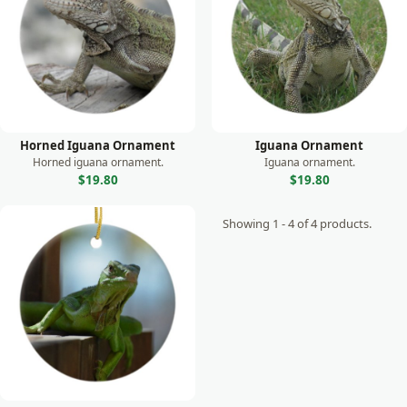
Monkey
Moose
Otter
Owl
Panda
Horned Iguana Ornament
Iguana Ornament
Parrot
Horned iguana ornament.
Iguana ornament.
$19.80
$19.80
Peacock
Showing 1 - 4 of 4 products.
Prairie Dog
Rabbit
Raccoon
Rhino
Seal
Sea Lion