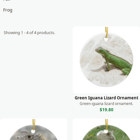
Frog
Giraffe
Goat
Showing 1 - 4 of 4 products.
Gorilla
Horse
Koala
Lemur
Leopard
Lion
Green Iguana Lizard Ornament
Green iguana lizard ornament.
Lizard
$19.80
Manatee
Meerkat