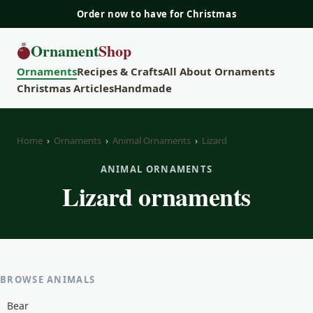
Order now to have for Christmas
Ornament
Shop
Ornaments
Recipes & Crafts
All About Ornaments
Christmas Articles
Handmade
Home
›
Ornaments
›
Animal Ornaments
›
Lizard
ANIMAL ORNAMENTS
Lizard ornaments
BROWSE ANIMALS
Bear