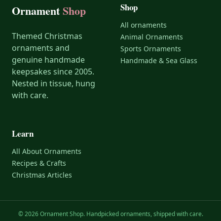
Shop
Ornament
Shop
All ornaments
Themed Christmas
Animal Ornaments
ornaments and
Sports Ornaments
genuine handmade
Handmade & Sea Glass
keepsakes since 2005.
Nested in tissue, hung
with care.
Learn
All About Ornaments
Recipes & Crafts
Christmas Articles
© 2026 Ornament Shop. Handpicked ornaments, shipped with care.