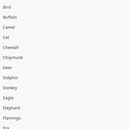
Bird
Buffalo
Camel
Cat
Cheetah
Chipmunk
Deer
Dolphin
Donkey
Eagle
Elephant
Flamingo
Fox