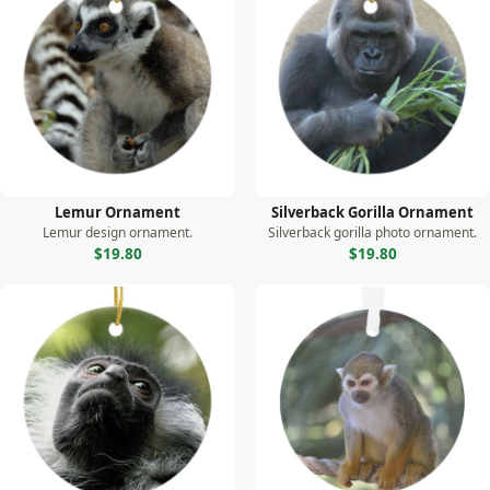
Monkey
Moose
Otter
Owl
Panda
Parrot
Lemur Ornament
Silverback Gorilla Ornament
Peacock
Lemur design ornament.
Silverback gorilla photo ornament.
$19.80
$19.80
Prairie Dog
Rabbit
Raccoon
Rhino
Seal
Sea Lion