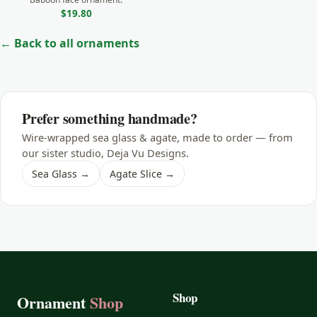
$19.80
← Back to all ornaments
Prefer something handmade?
Wire-wrapped sea glass & agate, made to order — from
our sister studio, Deja Vu Designs.
Sea Glass →
Agate Slice →
Shop
Ornament
Shop