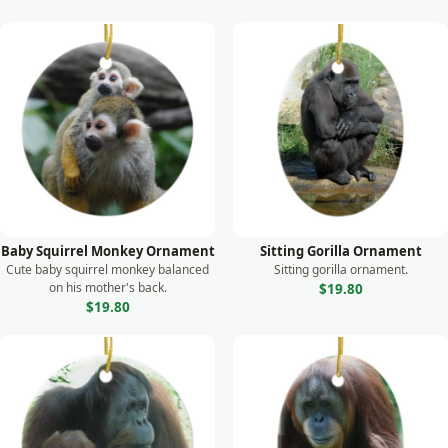
Baby Squirrel Monkey Ornament
Sitting Gorilla Ornament
Cute baby squirrel monkey balanced
Sitting gorilla ornament.
on his mother's back.
$19.80
$19.80