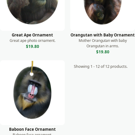
Great Ape Ornament
Orangutan with Baby Ornament
Great ape photo ornament.
Mother Orangutan with baby
Orangutan in arms.
$19.80
$19.80
Showing 1 - 12 of 12 products.
Baboon Face Ornament
Baboon face ornament.