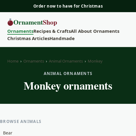
Order now to have for Christmas
Ornament
Shop
Ornaments
Recipes & Crafts
All About Ornaments
Christmas Articles
Handmade
Home
›
Ornaments
›
Animal Ornaments
›
Monkey
ANIMAL ORNAMENTS
Monkey ornaments
BROWSE ANIMALS
Bear