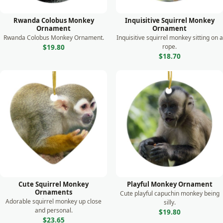
Shark
Rwanda Colobus Monkey
Inquisitive Squirrel Monkey
Skunk
Ornament
Ornament
Rwanda Colobus Monkey Ornament.
Inquisitive squirrel monkey sitting on a
Sloth
rope.
$19.80
$18.70
Squirrel
Swan
Tiger
Turtle
Whale
Wild Dog
Wolf
Zebra
Cute Squirrel Monkey
Playful Monkey Ornament
Ornaments
Cute playful capuchin monkey being
Adorable squirrel monkey up close
silly.
and personal.
$19.80
$23.65