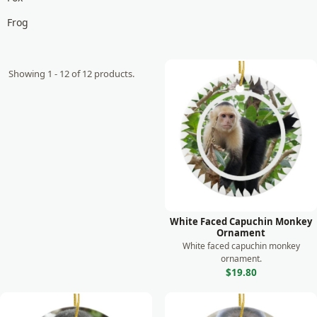
Frog
Giraffe
Goat
Showing 1 - 12 of 12 products.
Gorilla
Horse
Koala
Lemur
Leopard
Lion
White Faced Capuchin Monkey
Ornament
Lizard
White faced capuchin monkey
ornament.
Manatee
$19.80
Meerkat