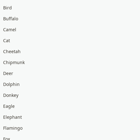
Bird
Buffalo
Camel
Cat
Cheetah
Chipmunk
Deer
Dolphin
Donkey
Eagle
Elephant
Flamingo
Fox