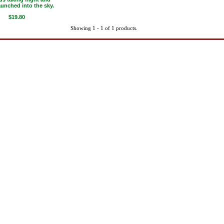
aunched into the sky.
$19.80
Showing 1 - 1 of 1 products.