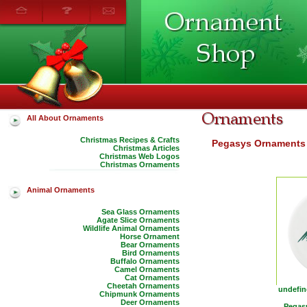
All About Ornaments
Christmas Recipes & Crafts
Pegasys Ornaments
Christmas Articles
Christmas Web Logos
Christmas Ornaments
Animal Ornaments
Sea Glass Ornaments
Agate Slice Ornaments
Wildlife Animal Ornaments
Horse Ornament
Bear Ornaments
Bird Ornaments
Buffalo Ornaments
Camel Ornaments
Cat Ornaments
Cheetah Ornaments
undefin
Chipmunk Ornaments
Deer Ornaments
Pegasu