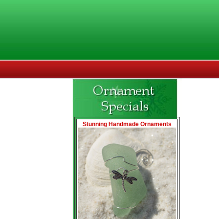
Stunning Handmade Ornaments