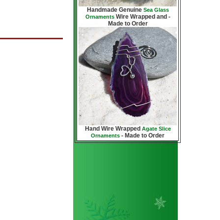
Handmade Genuine
Sea Glass
Wire Wrapped and -
Ornaments
Made to Order
Hand Wire Wrapped
Agate Slice
- Made to Order
Ornaments