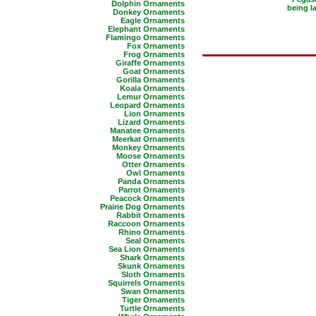
Dolphin Ornaments
being l
Donkey Ornaments
Eagle Ornaments
Elephant Ornaments
Flamingo Ornaments
Fox Ornaments
Frog Ornaments
Giraffe Ornaments
Goat Ornaments
Gorilla Ornaments
Koala Ornaments
Lemur Ornaments
Leopard Ornaments
Lion Ornaments
Lizard Ornaments
Manatee Ornaments
Meerkat Ornaments
Monkey Ornaments
Moose Ornaments
Otter Ornaments
Owl Ornaments
Panda Ornaments
Parrot Ornaments
Peacock Ornaments
Prairie Dog Ornaments
Rabbit Ornaments
Raccoon Ornaments
Rhino Ornaments
Seal Ornaments
Sea Lion Ornaments
Shark Ornaments
Skunk Ornaments
Sloth Ornaments
Squirrels Ornaments
Swan Ornaments
Tiger Ornaments
Turtle Ornaments