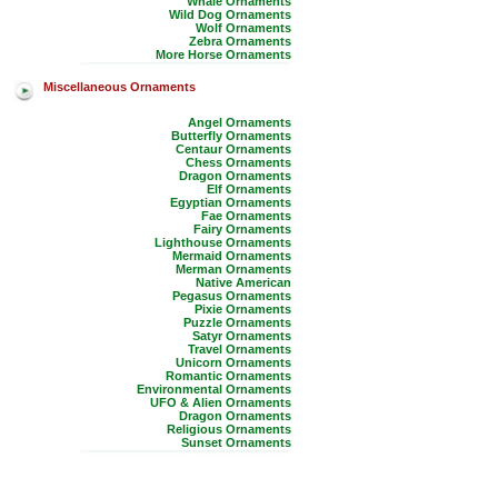
Whale Ornaments
Wild Dog Ornaments
Wolf Ornaments
Zebra Ornaments
More Horse Ornaments
Miscellaneous Ornaments
Angel Ornaments
Butterfly Ornaments
Centaur Ornaments
Chess Ornaments
Dragon Ornaments
Elf Ornaments
Egyptian Ornaments
Fae Ornaments
Fairy Ornaments
Lighthouse Ornaments
Mermaid Ornaments
Merman Ornaments
Native American
Pegasus Ornaments
Pixie Ornaments
Puzzle Ornaments
Satyr Ornaments
Travel Ornaments
Unicorn Ornaments
Romantic Ornaments
Environmental Ornaments
UFO & Alien Ornaments
Dragon Ornaments
Religious Ornaments
Sunset Ornaments