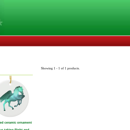
Showing 1 - 1 of 1 products.
ed ceramic ornament
s taking flight and