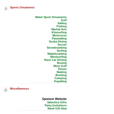
Sports Ornaments
Water Sport Ornaments
Golf
Sailing
Fishing
Martial Arts
Kitesurfing
Motocross
Parasailing
Scuba Diving
Soccer
Snowboarding
Surfing
Wakeboarding
Windsurfing
Race Car Driving
Boxing
More Golf
Tennis
Skating
Bowling
Camping
Kayaking
Miscellaneous
Sponsor Website
Valentine Gifts
Party Invitations
Need Gift Idea